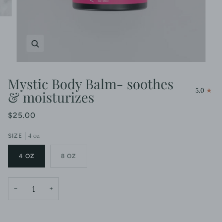
Zoom
Mystic Body Balm- soothes
5.0
& moisturizes
$25.00
4 oz
SIZE
4 OZ
8 OZ
−
+