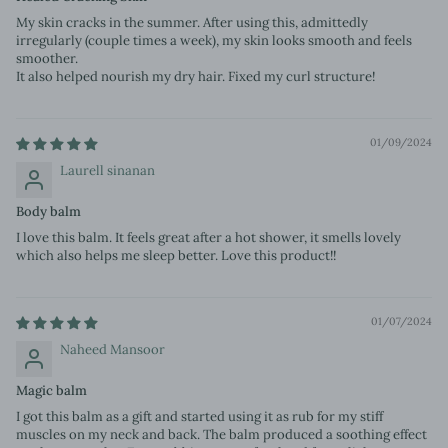
My skin cracks in the summer. After using this, admittedly
irregularly (couple times a week), my skin looks smooth and feels
smoother.
It also helped nourish my dry hair. Fixed my curl structure!
01/09/2024
Laurell sinanan
Body balm
I love this balm. It feels great after a hot shower, it smells lovely
which also helps me sleep better. Love this product!!
01/07/2024
Naheed Mansoor
Magic balm
I got this balm as a gift and started using it as rub for my stiff
muscles on my neck and back. The balm produced a soothing effect