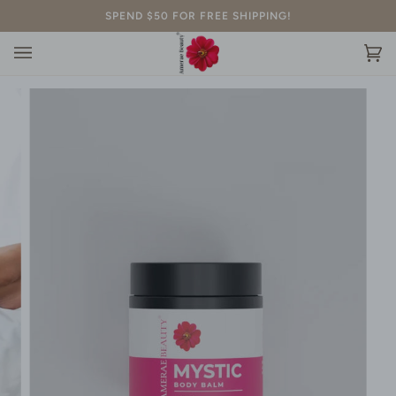
Skip
SPEND $50 FOR FREE SHIPPING!
to
content
Ca
(0)