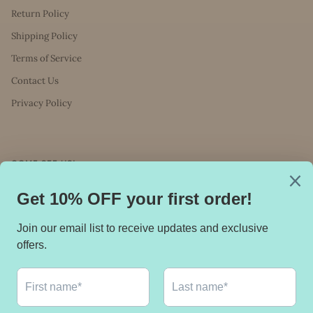
Return Policy
Shipping Policy
Terms of Service
Contact Us
Privacy Policy
COME SEE US!
You can find us in Ascension Wellness at: 168
Main Street, Huntington, NY 11743
Stay in touch.