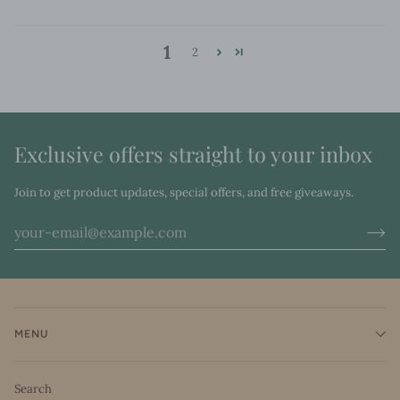
1
2
Exclusive offers straight to your inbox
Join to get product updates, special offers, and free giveaways.
MENU
Search