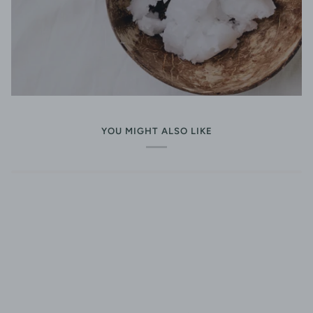
YOU MIGHT ALSO LIKE