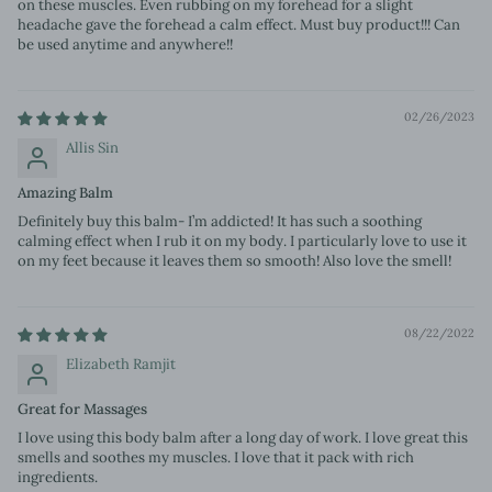
on these muscles. Even rubbing on my forehead for a slight
headache gave the forehead a calm effect. Must buy product!!! Can
be used anytime and anywhere!!
02/26/2023
Allis Sin
Amazing Balm
Definitely buy this balm- I’m addicted! It has such a soothing
calming effect when I rub it on my body. I particularly love to use it
on my feet because it leaves them so smooth! Also love the smell!
08/22/2022
Elizabeth Ramjit
Great for Massages
I love using this body balm after a long day of work. I love great this
smells and soothes my muscles. I love that it pack with rich
ingredients.