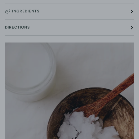
INGREDIENTS
DIRECTIONS