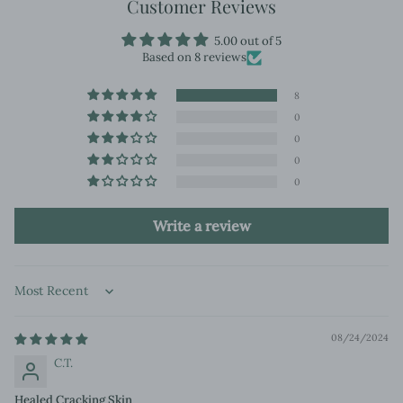
Customer Reviews
5.00 out of 5
Based on 8 reviews
8
0
0
0
0
Write a review
Sort by
08/24/2024
C.T.
Healed Cracking Skin