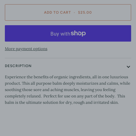
ADD TO CART
•
$25.00
More payment options
DESCRIPTION
Experience the benefits of organic ingredients, all in one luxurious
product. This all purpose balm deeply moisturizes and calms, while
soothing those sore and aching muscles, leaving you feeling
completely relaxed. Perfect for use on any part of the body. This
balm is the ultimate solution for dry, rough and irritated skin.